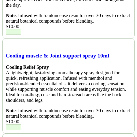
the day.
Note
: Infused with frankincense resin for over 30 days to extract
natural botanical compounds before blending.
$
10.00
Cooling muscle & Joint support spray 10ml
Cooling Relief Spray
A lightweight, fast-drying aromatherapy spray designed for
quick, refreshing application. Infused with menthol and
precision-blended essential oils, it delivers a cooling sensation
while supporting muscle comfort and easing everyday tension.
Ideal for on-the-go use and hard-to-reach areas like the back,
shoulders, and legs
Note
: Infused with frankincense resin for over 30 days to extract
natural botanical compounds before blending.
$
10.00