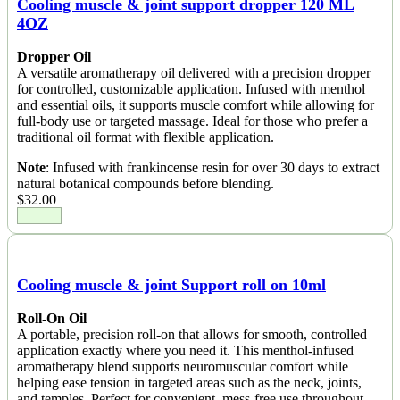
Cooling muscle & joint support dropper 120 ML
4OZ
Dropper Oil
A versatile aromatherapy oil delivered with a precision dropper
for controlled, customizable application. Infused with menthol
and essential oils, it supports muscle comfort while allowing for
full-body use or targeted massage. Ideal for those who prefer a
traditional oil format with flexible application.
Note
: Infused with frankincense resin for over 30 days to extract
natural botanical compounds before blending.
$
32.00
Cooling muscle & joint Support roll on 10ml
Roll-On Oil
A portable, precision roll-on that allows for smooth, controlled
application exactly where you need it. This menthol-infused
aromatherapy blend supports neuromuscular comfort while
helping ease tension in targeted areas such as the neck, joints,
and temples. Perfect for convenient, mess-free use throughout