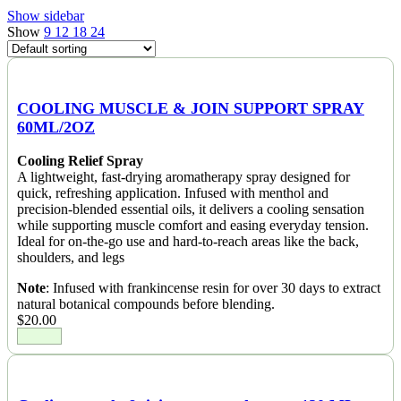
Show sidebar
Show
9
12
18
24
COOLING MUSCLE & JOIN SUPPORT SPRAY
60ML/2OZ
Cooling Relief Spray
A lightweight, fast-drying aromatherapy spray designed for
quick, refreshing application. Infused with menthol and
precision-blended essential oils, it delivers a cooling sensation
while supporting muscle comfort and easing everyday tension.
Ideal for on-the-go use and hard-to-reach areas like the back,
shoulders, and legs
Note
: Infused with frankincense resin for over 30 days to extract
natural botanical compounds before blending.
$
20.00