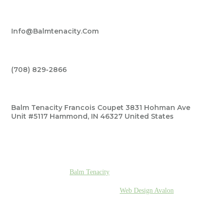
Info@balmtenacity.com
(708) 829-2866‬
Balm Tenacity Francois Coupet 3831 Hohman Ave
Unit #5117 Hammond, IN 46327 United States
© 2026
Balm Tenacity
| All Rights Reserved.
Designed & Developed By
Web Design Avalon