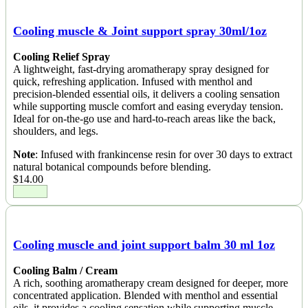
Cooling muscle & Joint support spray 30ml/1oz
Cooling Relief Spray
A lightweight, fast-drying aromatherapy spray designed for
quick, refreshing application. Infused with menthol and
precision-blended essential oils, it delivers a cooling sensation
while supporting muscle comfort and easing everyday tension.
Ideal for on-the-go use and hard-to-reach areas like the back,
shoulders, and legs.
Note
: Infused with frankincense resin for over 30 days to extract
natural botanical compounds before blending.
$
14.00
Cooling muscle and joint support balm 30 ml 1oz
Cooling Balm / Cream
A rich, soothing aromatherapy cream designed for deeper, more
concentrated application. Blended with menthol and essential
oils, it provides a cooling sensation while supporting muscle