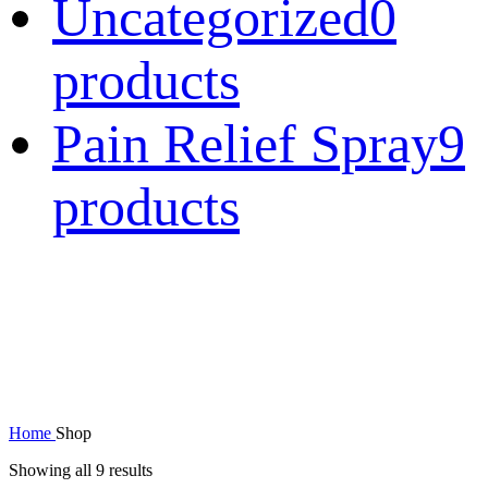
Uncategorized
0
products
Pain Relief Spray
9
products
Home
Shop
Showing all 9 results