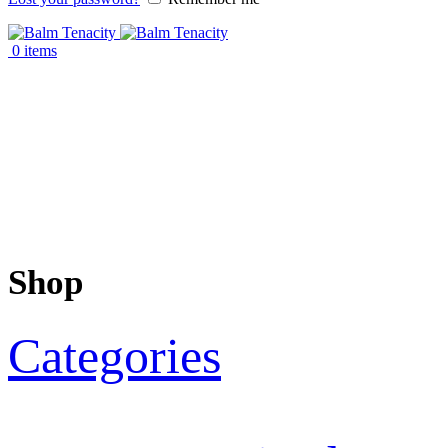
0
items
Shop
Categories