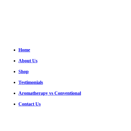
legacy, crafted to support your journey toward comfort, mobility, and
wellness, one day at a time.
Follow us
Useful links
Home
About Us
Shop
Testimonials
Aromatherapy vs Conventional
Contact Us
Get in touch