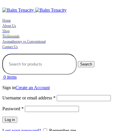
ADD ANYTHING HERE OR JUST REMOVE IT…
Home
About Us
Shop
Testimonials
Aromatherapy vs Conventional
Contact Us
Search
0
items
Sign in
Create an Account
Required
Username or email address
*
Required
Password
*
Log in
Lost your password?
Remember me