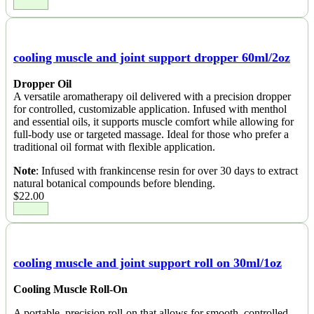
cooling muscle and joint support dropper 60ml/2oz
Dropper Oil
A versatile aromatherapy oil delivered with a precision dropper
for controlled, customizable application. Infused with menthol
and essential oils, it supports muscle comfort while allowing for
full-body use or targeted massage. Ideal for those who prefer a
traditional oil format with flexible application.
Note
: Infused with frankincense resin for over 30 days to extract
natural botanical compounds before blending.
$
22.00
cooling muscle and joint support roll on 30ml/1oz
Cooling Muscle Roll-On
A portable, precision roll-on that allows for smooth, controlled