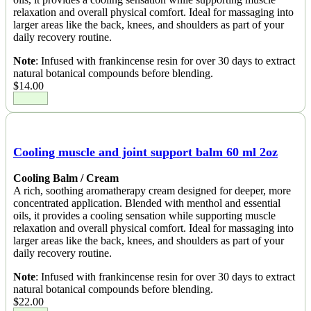
relaxation and overall physical comfort. Ideal for massaging into
larger areas like the back, knees, and shoulders as part of your
daily recovery routine.
Note
: Infused with frankincense resin for over 30 days to extract
natural botanical compounds before blending.
$
14.00
Cooling muscle and joint support balm 60 ml 2oz
Cooling Balm / Cream
A rich, soothing aromatherapy cream designed for deeper, more
concentrated application. Blended with menthol and essential
oils, it provides a cooling sensation while supporting muscle
relaxation and overall physical comfort. Ideal for massaging into
larger areas like the back, knees, and shoulders as part of your
daily recovery routine.
Note
: Infused with frankincense resin for over 30 days to extract
natural botanical compounds before blending.
$
22.00