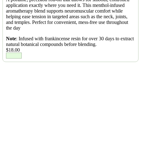
application exactly where you need it. This menthol-infused
aromatherapy blend supports neuromuscular comfort while
helping ease tension in targeted areas such as the neck, joints,
and temples. Perfect for convenient, mess-free use throughout
the day
Note
: Infused with frankincense resin for over 30 days to extract
natural botanical compounds before blending.
$
18.00
Ease pain. Embrace comfort.
Balm Tenacity isn’t just a product, it’s a continuation of a healing