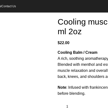
l
Contact Us
Cooling muscl
ml 2oz
$
22.00
Cooling Balm / Cream
A rich, soothing aromatherap
Blended with menthol and esse
muscle relaxation and overall 
back, knees, and shoulders as 
Note
: Infused with frankince
before blending.