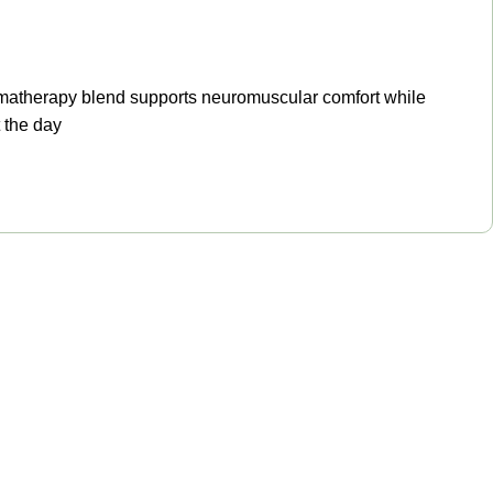
aromatherapy blend supports neuromuscular comfort while
 the day
Get in touch