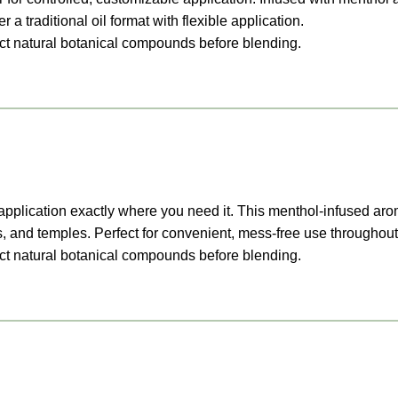
 a traditional oil format with flexible application.
ract natural botanical compounds before blending.
led application exactly where you need it. This menthol-infused 
s, and temples. Perfect for convenient, mess-free use throughout
ract natural botanical compounds before blending.