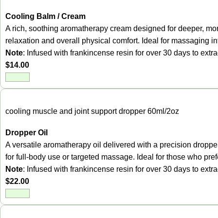
Cooling Balm / Cream
A rich, soothing aromatherapy cream designed for deeper, more
relaxation and overall physical comfort. Ideal for massaging in
Note
: Infused with frankincense resin for over 30 days to ext
$
14.00
cooling muscle and joint support dropper 60ml/2oz
Dropper Oil
A versatile aromatherapy oil delivered with a precision dropper
for full-body use or targeted massage. Ideal for those who prefer
Note
: Infused with frankincense resin for over 30 days to ext
$
22.00