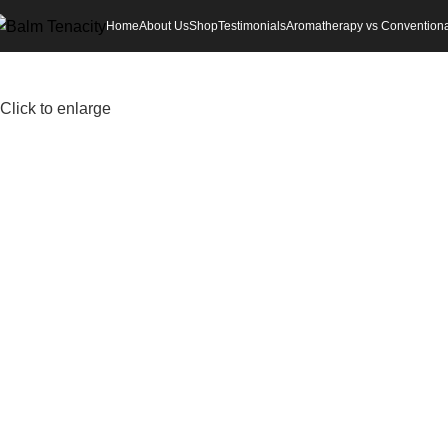
Home
About Us
Shop
Testimonials
Aromatherapy vs Conventiona
Click to enlarge