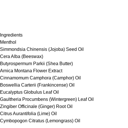
Ingredients
Menthol
Simmondsia Chinensis (Jojoba) Seed Oil
Cera Alba (Beeswax)
Butyrospermum Parkii (Shea Butter)
Arnica Montana Flower Extract
Cinnamomum Camphora (Camphor) Oil
Boswellia Carterii (Frankincense) Oil
Eucalyptus Globulus Leaf Oil
Gaultheria Procumbens (Wintergreen) Leaf Oil
Zingiber Officinale (Ginger) Root Oil
Citrus Aurantifolia (Lime) Oil
Cymbopogon Citratus (Lemongrass) Oil