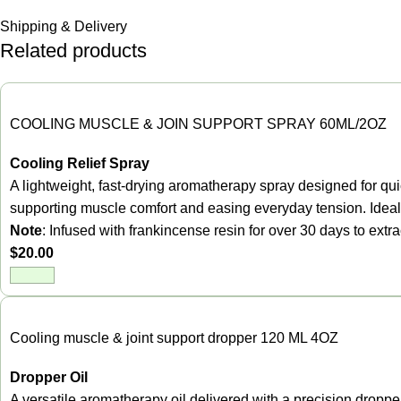
Shipping & Delivery
Related products
COOLING MUSCLE & JOIN SUPPORT SPRAY 60ML/2OZ
Cooling Relief Spray
A lightweight, fast-drying aromatherapy spray designed for quic
supporting muscle comfort and easing everyday tension. Ideal 
Note
: Infused with frankincense resin for over 30 days to ext
$
20.00
Cooling muscle & joint support dropper 120 ML 4OZ
Dropper Oil
A versatile aromatherapy oil delivered with a precision dropper