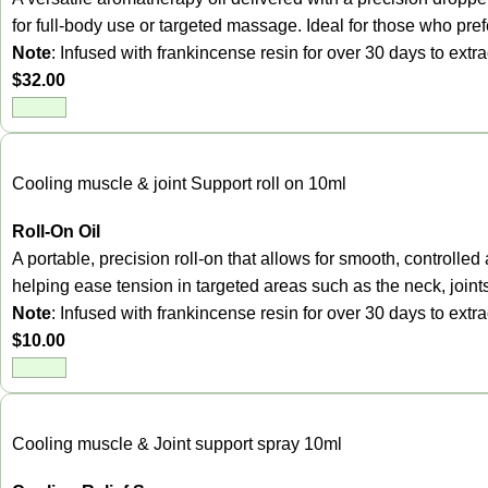
for full-body use or targeted massage. Ideal for those who prefer
Note
: Infused with frankincense resin for over 30 days to ext
$
32.00
Cooling muscle & joint Support roll on 10ml
Roll-On Oil
A portable, precision roll-on that allows for smooth, control
helping ease tension in targeted areas such as the neck, joint
Note
: Infused with frankincense resin for over 30 days to ext
$
10.00
Cooling muscle & Joint support spray 10ml