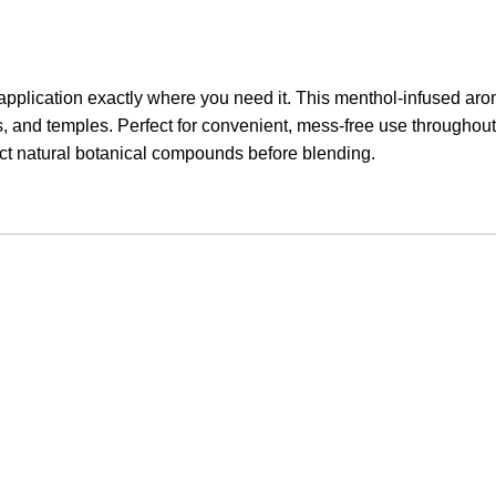
led application exactly where you need it. This menthol-infused 
s, and temples. Perfect for convenient, mess-free use throughout
ract natural botanical compounds before blending.
Useful links