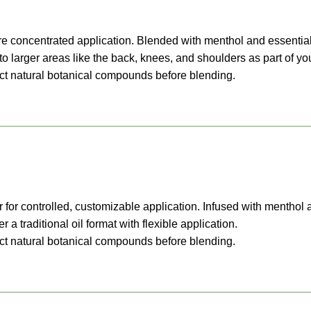
 concentrated application. Blended with menthol and essential 
to larger areas like the back, knees, and shoulders as part of you
ract natural botanical compounds before blending.
 for controlled, customizable application. Infused with menthol 
 a traditional oil format with flexible application.
ract natural botanical compounds before blending.