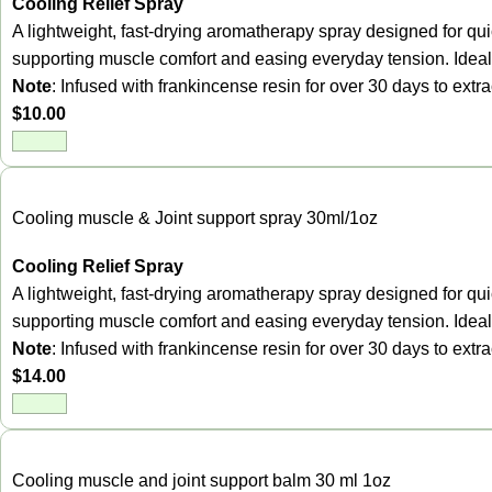
Cooling Relief Spray
A lightweight, fast-drying aromatherapy spray designed for quic
supporting muscle comfort and easing everyday tension. Ideal 
Note
: Infused with frankincense resin for over 30 days to ext
$
10.00
Cooling muscle & Joint support spray 30ml/1oz
Cooling Relief Spray
A lightweight, fast-drying aromatherapy spray designed for quic
supporting muscle comfort and easing everyday tension. Ideal 
Note
: Infused with frankincense resin for over 30 days to ext
$
14.00
Cooling muscle and joint support balm 30 ml 1oz