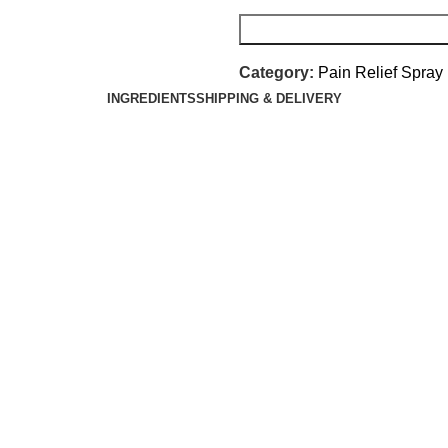
Category:
Pain Relief Spray
INGREDIENTS
SHIPPING & DELIVERY