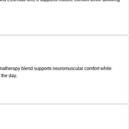
aromatherapy blend supports neuromuscular comfort while
 the day.