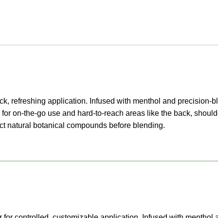
k, refreshing application. Infused with menthol and precision-bl
for on-the-go use and hard-to-reach areas like the back, should
ract natural botanical compounds before blending.
 for controlled, customizable application. Infused with menthol 