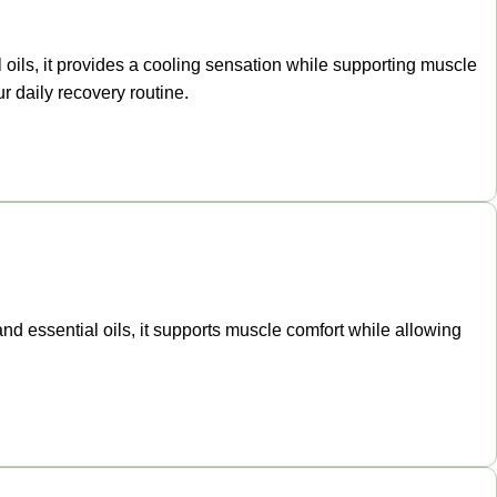
oils, it provides a cooling sensation while supporting muscle
r daily recovery routine.
and essential oils, it supports muscle comfort while allowing