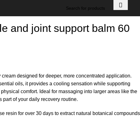
e and joint support balm 60
y cream designed for deeper, more concentrated application.
ntial oils, it provides a cooling sensation while supporting
physical comfort. Ideal for massaging into larger areas like the
part of your daily recovery routine.
nse resin for over 30 days to extract natural botanical compounds