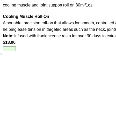
cooling muscle and joint support roll on 30ml/1oz
Cooling Muscle Roll-On
A portable, precision roll-on that allows for smooth, control
helping ease tension in targeted areas such as the neck, joint
Note
: Infused with frankincense resin for over 30 days to ext
$
18.00