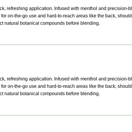
k, refreshing application. Infused with menthol and precision-bl
for on-the-go use and hard-to-reach areas like the back, should
ract natural botanical compounds before blending.
k, refreshing application. Infused with menthol and precision-bl
for on-the-go use and hard-to-reach areas like the back, should
ract natural botanical compounds before blending.