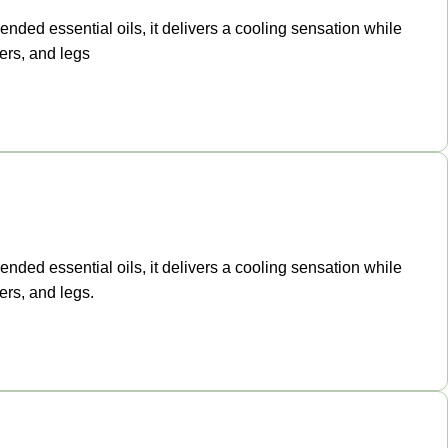
ended essential oils, it delivers a cooling sensation while
ers, and legs
ended essential oils, it delivers a cooling sensation while
ers, and legs.