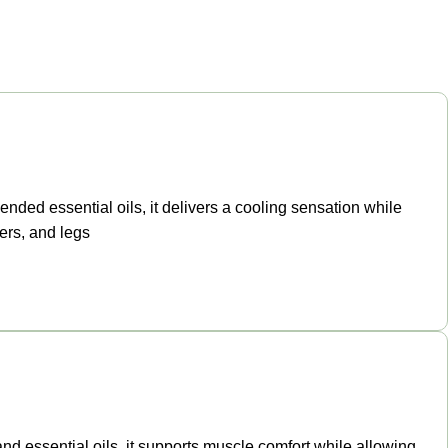
ended essential oils, it delivers a cooling sensation while
ers, and legs
and essential oils, it supports muscle comfort while allowing