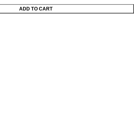
ADD TO CART